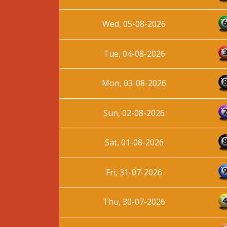
Wed, 05-08-2026
Tue, 04-08-2026
Mon, 03-08-2026
Sun, 02-08-2026
Sat, 01-08-2026
Fri, 31-07-2026
Thu, 30-07-2026