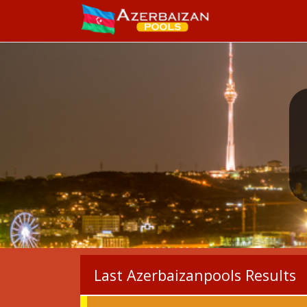
Last Azerbaizanpools Results