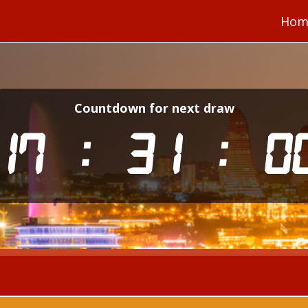
Hom
Countdown for next draw
17 : 31 : 0