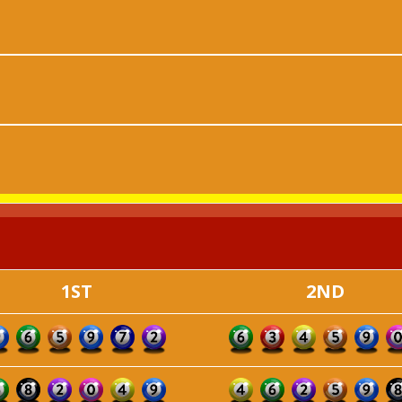
1ST
2ND