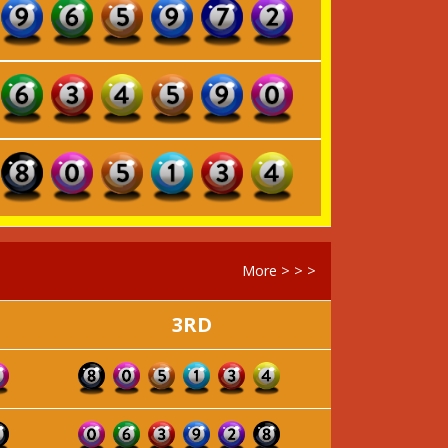
More > > >
3RD