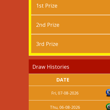
1st Prize
2nd Prize
3rd Prize
Draw Histories
DATE
Fri, 07-08-2026
Thu, 06-08-2026