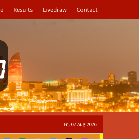
e
Results
Livedraw
Contact
0
Fri, 07 Aug 2026