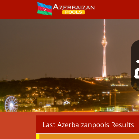
Last Azerbaizanpools Results