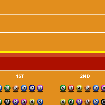
1ST
2ND