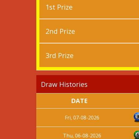
1st Prize
2nd Prize
3rd Prize
Draw Histories
DATE
Fri, 07-08-2026
Thu, 06-08-2026