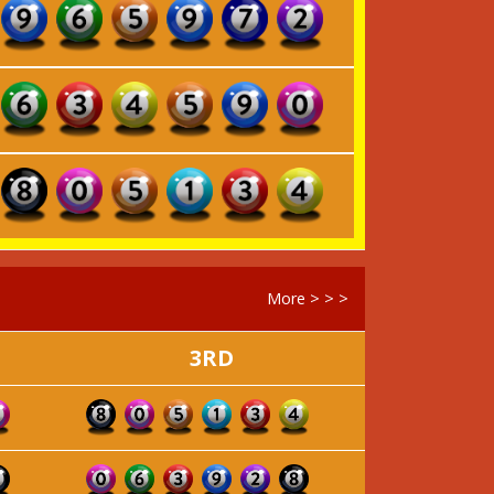
More > > >
3RD