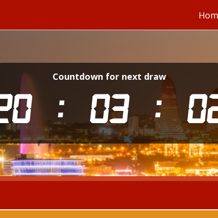
Hom
Countdown for next draw
20 : 03 : 0