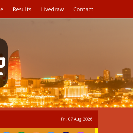
e
Results
Livedraw
Contact
2
Fri, 07 Aug 2026