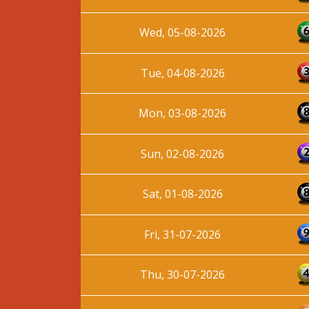
Wed, 05-08-2026
Tue, 04-08-2026
Mon, 03-08-2026
Sun, 02-08-2026
Sat, 01-08-2026
Fri, 31-07-2026
Thu, 30-07-2026