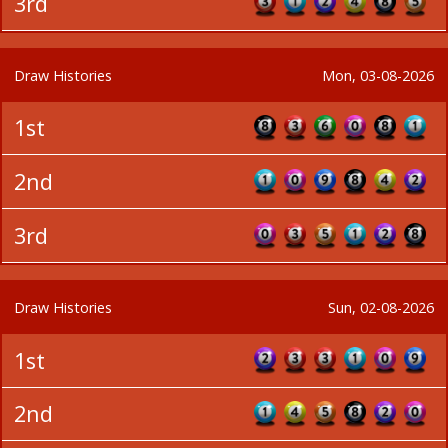
3rd
Draw Histories
Mon, 03-08-2026
1st
2nd
3rd
Draw Histories
Sun, 02-08-2026
1st
2nd