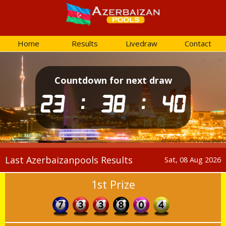
Home
Results
Livedraw
Contact
Countdown for next draw
23 : 38 : 40
Last Azerbaizanpools Results
Sat, 08 Aug 2026
1st Prize