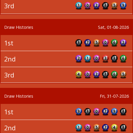
3rd
Draw Histories
Sat, 01-08-2026
1st
2nd
3rd
Draw Histories
Fri, 31-07-2026
1st
2nd