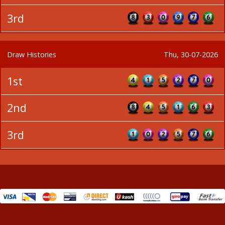
3rd
Draw Histories
Thu, 30-07-2026
1st
2nd
3rd