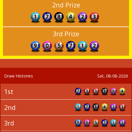
2nd Prize
3rd Prize
Draw Histories
Sat, 08-08-2026
1st
2nd
3rd