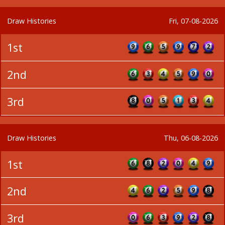
Draw Histories
Fri, 07-08-2026
1st
2nd
3rd
Draw Histories
Thu, 06-08-2026
1st
2nd
3rd