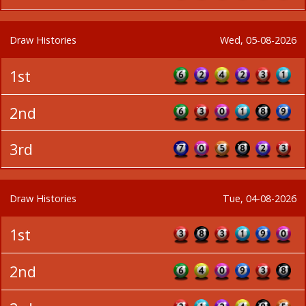
Draw Histories
Wed, 05-08-2026
1st
2nd
3rd
Draw Histories
Tue, 04-08-2026
1st
2nd