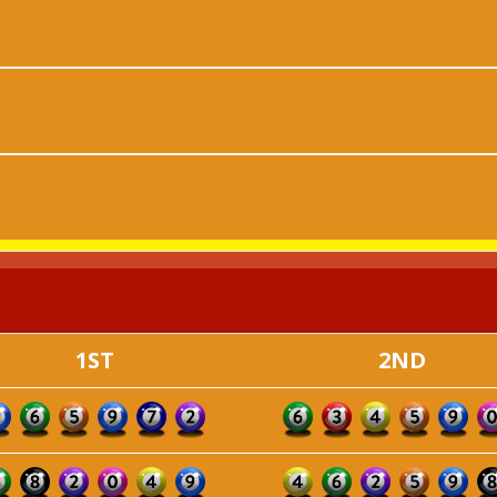
1ST
2ND