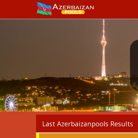
Last Azerbaizanpools Results