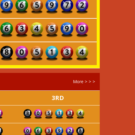
More > > >
3RD