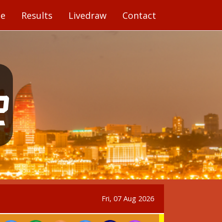
e
Results
Livedraw
Contact
1
Fri, 07 Aug 2026