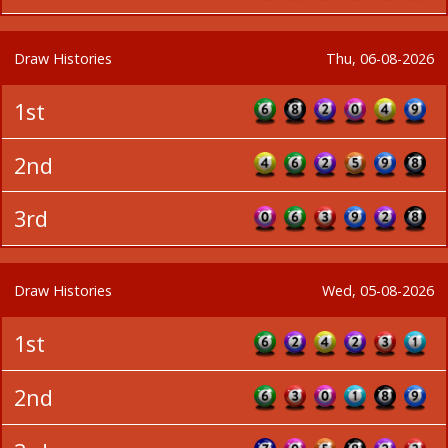
Draw Histories
Thu, 06-08-2026
1st
2nd
3rd
Draw Histories
Wed, 05-08-2026
1st
2nd