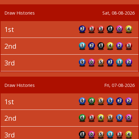
Draw Histories
Sat, 08-08-2026
1st
2nd
3rd
Draw Histories
Fri, 07-08-2026
1st
2nd
3rd