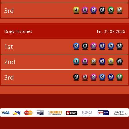
3rd
Draw Histories
Fri, 31-07-2026
1st
2nd
3rd