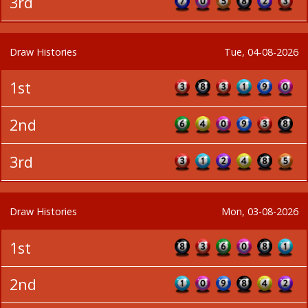
3rd
Draw Histories
Tue, 04-08-2026
1st
2nd
3rd
Draw Histories
Mon, 03-08-2026
1st
2nd