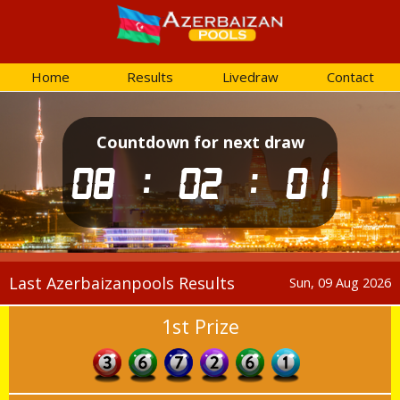
Home
Results
Livedraw
Contact
Countdown for next draw
08 : 02 : 01
Last Azerbaizanpools Results
Sun, 09 Aug 2026
1st Prize