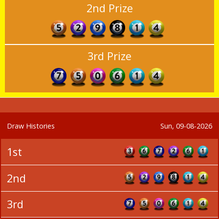
2nd Prize
3rd Prize
Draw Histories
Sun, 09-08-2026
1st
2nd
3rd