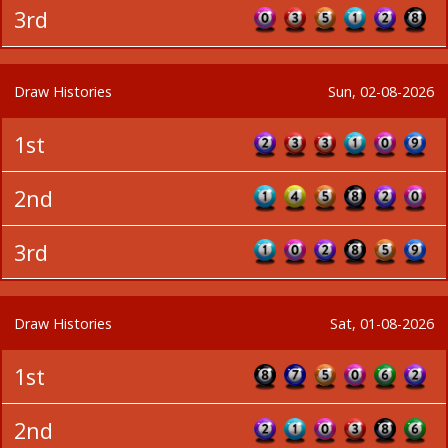
3rd
Draw Histories
Sun, 02-08-2026
1st
2nd
3rd
Draw Histories
Sat, 01-08-2026
1st
2nd