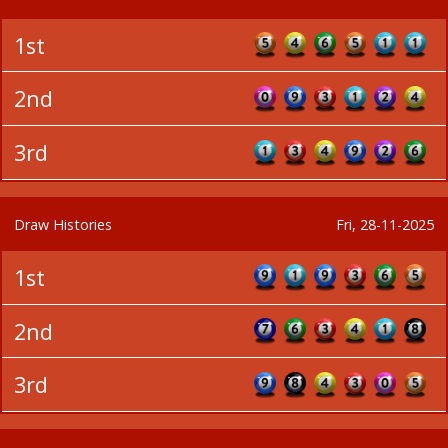
1st
2nd
3rd
Draw Histories
Fri, 28-11-2025
1st
2nd
3rd