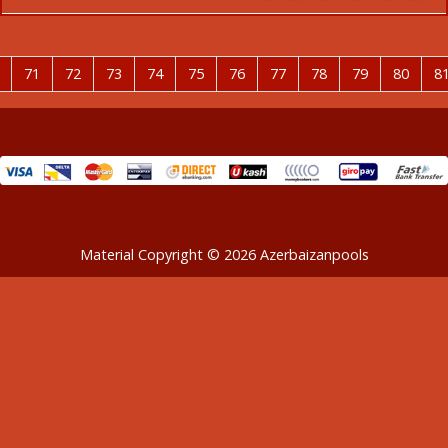
71
72
73
74
75
76
77
78
79
80
8
Material Copyright © 2026 Azerbaizanpools