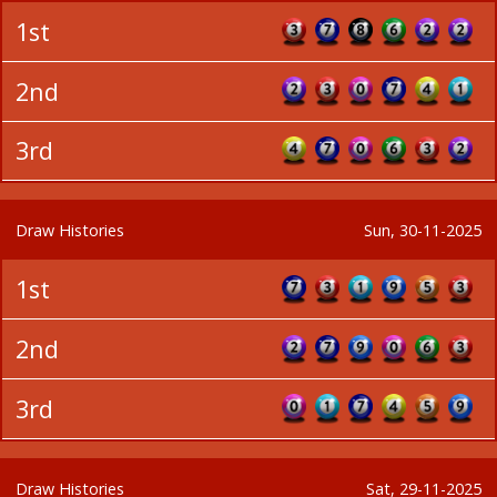
1st
2nd
3rd
Draw Histories
Sun, 30-11-2025
1st
2nd
3rd
Draw Histories
Sat, 29-11-2025