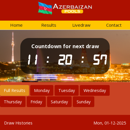
Home
Results
Livedraw
Contact
Countdown for next draw
11 : 20 : 56
Full Results
Monday
Tuesday
Wednesday
Thursday
Friday
Saturday
Sunday
Draw Histories
Mon, 01-12-2025