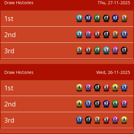
Draw Histories
Thu, 27-11-2025
1st
2nd
3rd
Draw Histories
Wed, 26-11-2025
1st
2nd
3rd