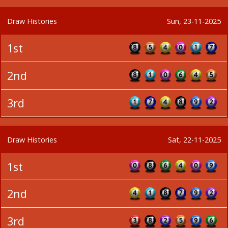
Draw Histories
Sun, 23-11-2025
1st
2nd
3rd
Draw Histories
Sat, 22-11-2025
1st
2nd
3rd