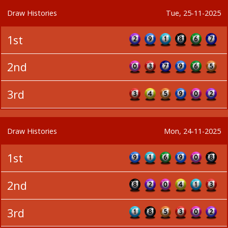
Draw Histories
Tue, 25-11-2025
1st
2nd
3rd
Draw Histories
Mon, 24-11-2025
1st
2nd
3rd