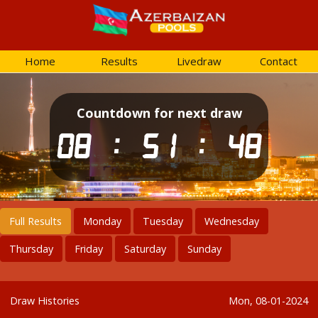
Home
Results
Livedraw
Contact
Countdown for next draw
08 : 51 : 47
Full Results
Monday
Tuesday
Wednesday
Thursday
Friday
Saturday
Sunday
Draw Histories
Mon, 08-01-2024