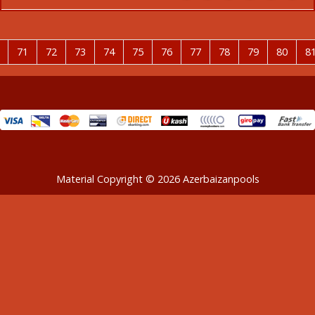
71
72
73
74
75
76
77
78
79
80
8
Material Copyright © 2026 Azerbaizanpools