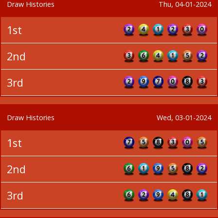
Draw Histories
Thu, 04-01-2024
1st
2nd
3rd
Draw Histories
Wed, 03-01-2024
1st
2nd
3rd