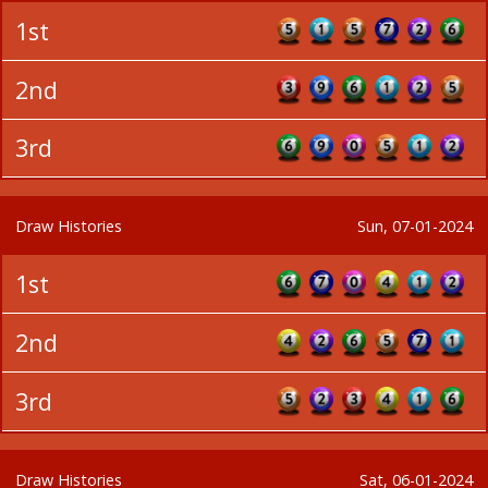
1st
2nd
3rd
Draw Histories
Sun, 07-01-2024
1st
2nd
3rd
Draw Histories
Sat, 06-01-2024