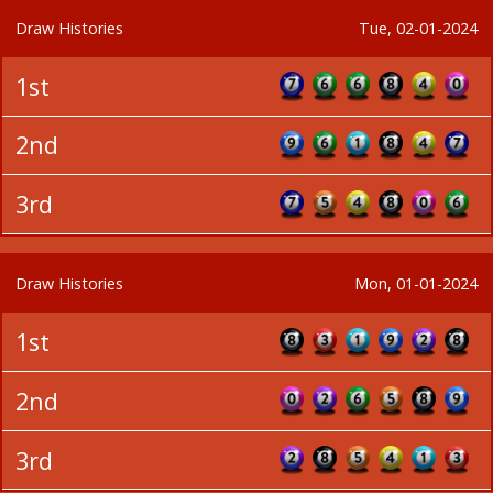
Draw Histories
Tue, 02-01-2024
1st
2nd
3rd
Draw Histories
Mon, 01-01-2024
1st
2nd
3rd