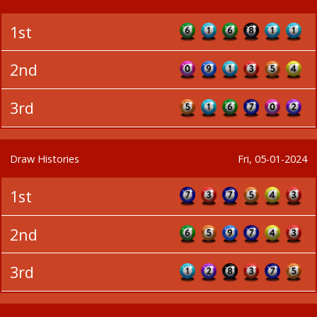
1st
2nd
3rd
Draw Histories
Fri, 05-01-2024
1st
2nd
3rd