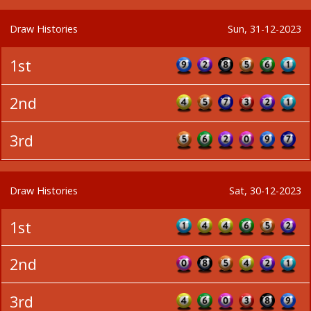
Draw Histories
Sun, 31-12-2023
1st
2nd
3rd
Draw Histories
Sat, 30-12-2023
1st
2nd
3rd