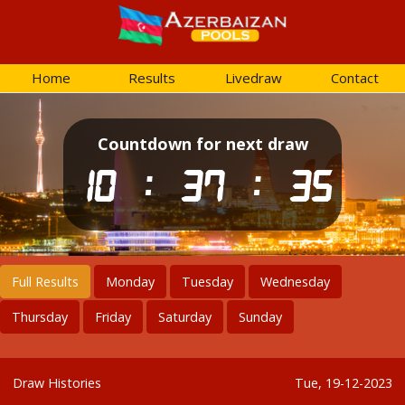
Home
Results
Livedraw
Contact
Countdown for next draw
10 : 37 : 34
Full Results
Monday
Tuesday
Wednesday
Thursday
Friday
Saturday
Sunday
Draw Histories
Tue, 19-12-2023