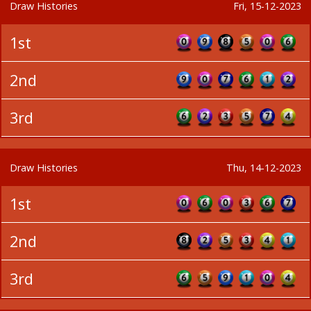
Draw Histories
Fri, 15-12-2023
1st
2nd
3rd
Draw Histories
Thu, 14-12-2023
1st
2nd
3rd