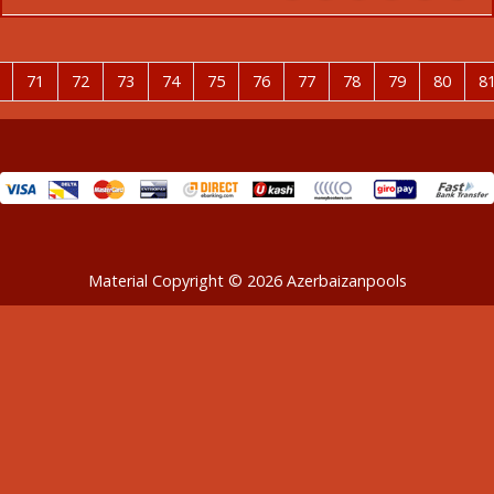
71
72
73
74
75
76
77
78
79
80
8
Material Copyright © 2026 Azerbaizanpools