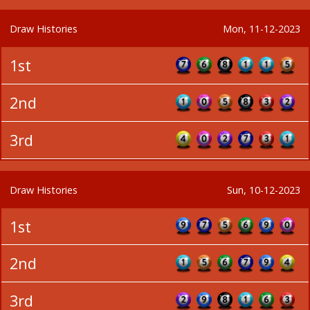
Draw Histories
Mon, 11-12-2023
1st
2nd
3rd
Draw Histories
Sun, 10-12-2023
1st
2nd
3rd