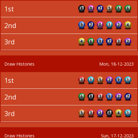
1st
2nd
3rd
Draw Histories
Mon, 18-12-2023
1st
2nd
3rd
Draw Histories
Sun, 17-12-2023