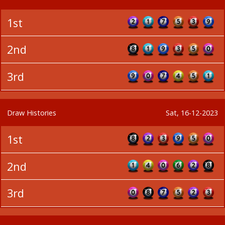
1st
2nd
3rd
Draw Histories
Sat, 16-12-2023
1st
2nd
3rd