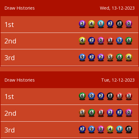
Draw Histories
Wed, 13-12-2023
1st
2nd
3rd
Draw Histories
Tue, 12-12-2023
1st
2nd
3rd