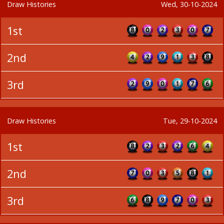
Draw Histories
Wed, 30-10-2024
1st
2nd
3rd
Draw Histories
Tue, 29-10-2024
1st
2nd
3rd