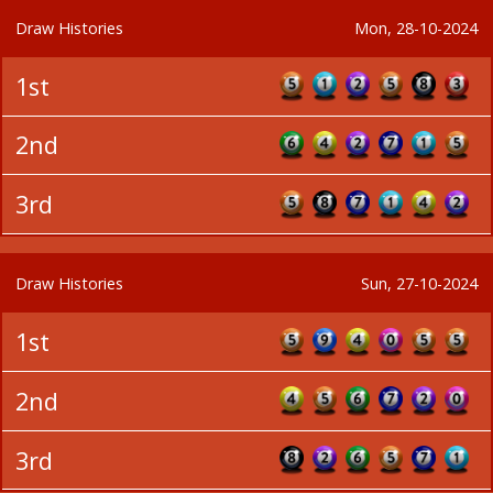
Draw Histories
Mon, 28-10-2024
1st
2nd
3rd
Draw Histories
Sun, 27-10-2024
1st
2nd
3rd