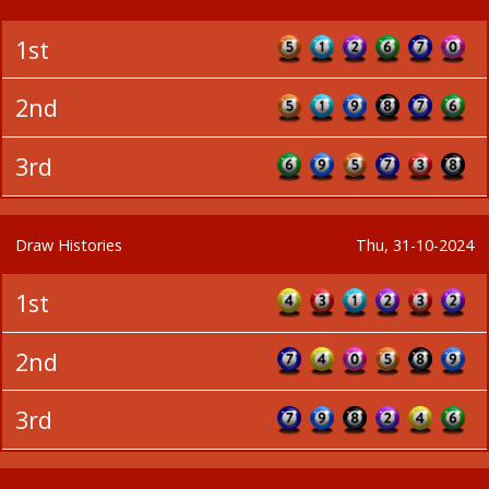
1st
2nd
3rd
Draw Histories
Thu, 31-10-2024
1st
2nd
3rd