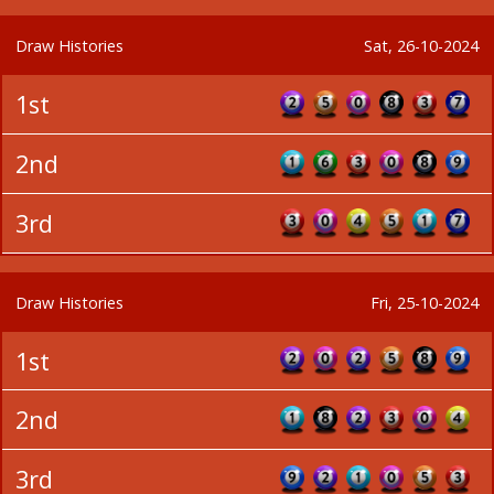
Draw Histories
Sat, 26-10-2024
1st
2nd
3rd
Draw Histories
Fri, 25-10-2024
1st
2nd
3rd