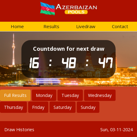
Home
Results
Livedraw
Contact
Countdown for next draw
16 : 48 : 46
Full Results
Monday
Tuesday
Wednesday
Thursday
Friday
Saturday
Sunday
Draw Histories
Sun, 03-11-2024