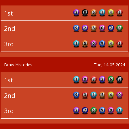
1st
2nd
3rd
Draw Histories
Tue, 14-05-2024
1st
2nd
3rd