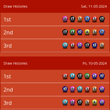
Draw Histories
Sat, 11-05-2024
1st
2nd
3rd
Draw Histories
Fri, 10-05-2024
1st
2nd
3rd