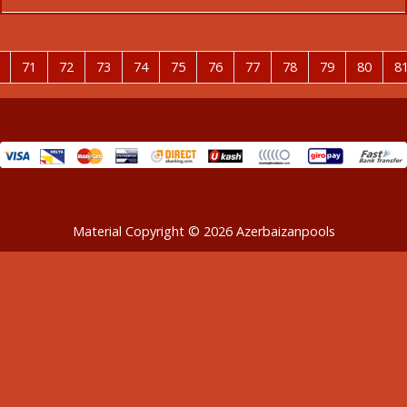
71
72
73
74
75
76
77
78
79
80
8
Material Copyright © 2026 Azerbaizanpools