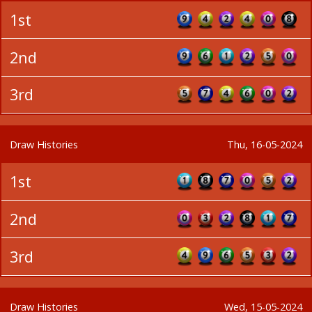
1st
2nd
3rd
Draw Histories
Thu, 16-05-2024
1st
2nd
3rd
Draw Histories
Wed, 15-05-2024