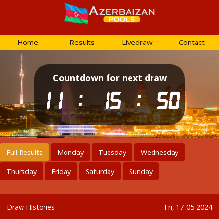
Home
Results
Livedraw
Contact
Countdown for next draw
11 : 15 : 49
Full Results
Monday
Tuesday
Wednesday
Thursday
Friday
Saturday
Sunday
Draw Histories
Fri, 17-05-2024