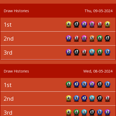
Draw Histories
Thu, 09-05-2024
1st
2nd
3rd
Draw Histories
Wed, 08-05-2024
1st
2nd
3rd