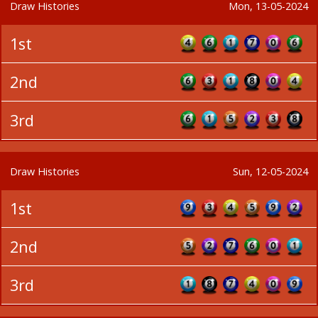
Draw Histories
Mon, 13-05-2024
1st
2nd
3rd
Draw Histories
Sun, 12-05-2024
1st
2nd
3rd