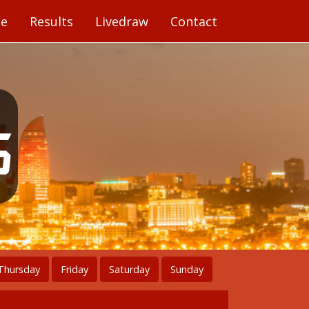
e
Results
Livedraw
Contact
6
Thursday
Friday
Saturday
Sunday