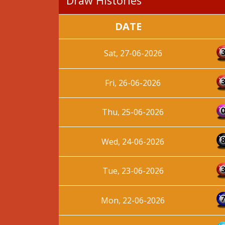
Draw Histories
DATE
Sat, 27-06-2026
Fri, 26-06-2026
Thu, 25-06-2026
Wed, 24-06-2026
Tue, 23-06-2026
Mon, 22-06-2026