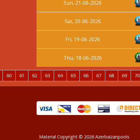
Sun, 21-06-2026
Sat, 20-06-2026
Fri, 19-06-2026
Thu, 18-06-2026
60
61
62
63
64
65
66
67
68
69
70
Material Copyright © 2026 Azerbaizanpools