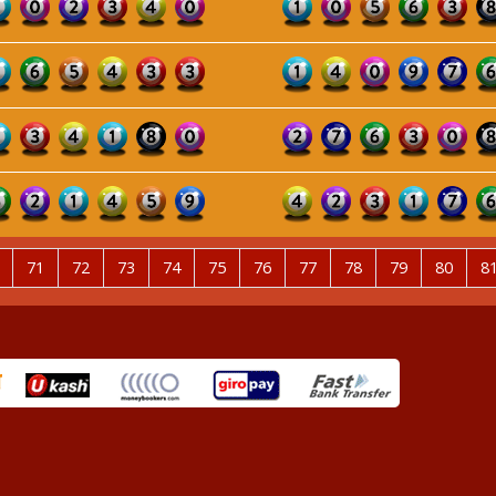
71
72
73
74
75
76
77
78
79
80
8