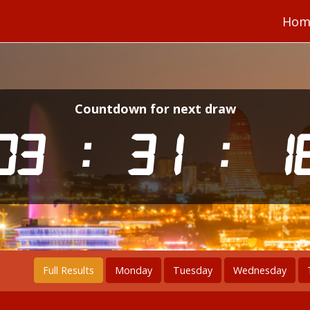
Hom
Countdown for next draw
03 : 31 : 1
Full Results
Monday
Tuesday
Wednesday