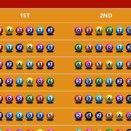
1ST
2ND