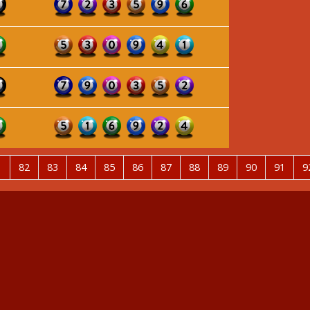
1
82
83
84
85
86
87
88
89
90
91
9