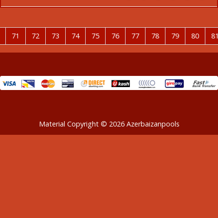
71
72
73
74
75
76
77
78
79
80
8
Material Copyright © 2026 Azerbaizanpools