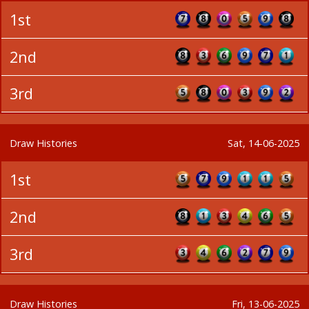
1st
2nd
3rd
Draw Histories
Sat, 14-06-2025
1st
2nd
3rd
Draw Histories
Fri, 13-06-2025