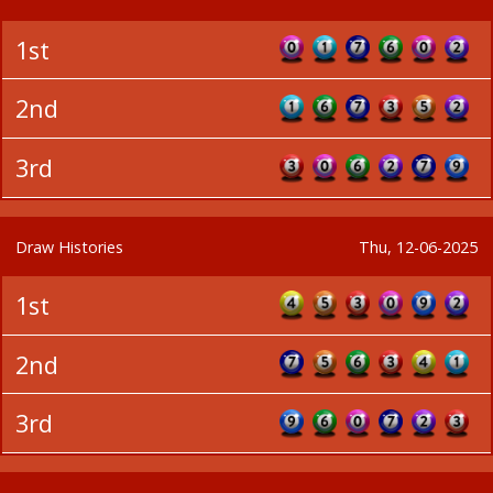
1st
2nd
3rd
Draw Histories
Thu, 12-06-2025
1st
2nd
3rd