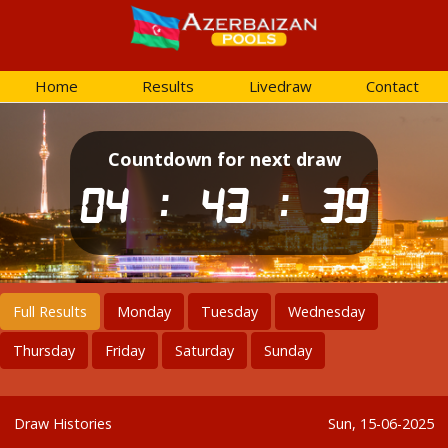
Home
Results
Livedraw
Contact
Countdown for next draw
04 : 43 : 38
Full Results
Monday
Tuesday
Wednesday
Thursday
Friday
Saturday
Sunday
Draw Histories
Sun, 15-06-2025