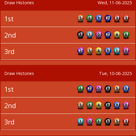
Draw Histories
Wed, 11-06-2025
1st
2nd
3rd
Draw Histories
Tue, 10-06-2025
1st
2nd
3rd