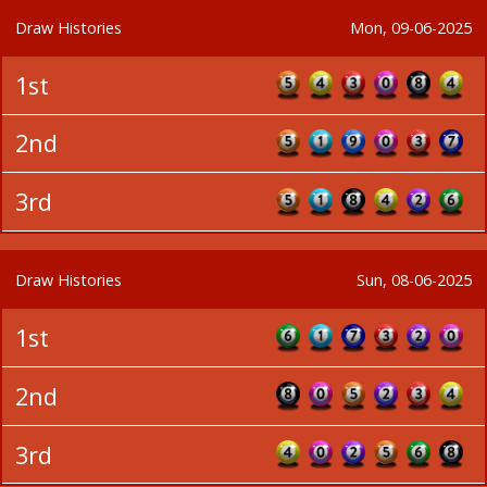
Draw Histories
Mon, 09-06-2025
1st
2nd
3rd
Draw Histories
Sun, 08-06-2025
1st
2nd
3rd