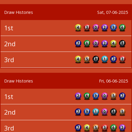
Draw Histories
Sat, 07-06-2025
1st
2nd
3rd
Draw Histories
Fri, 06-06-2025
1st
2nd
3rd